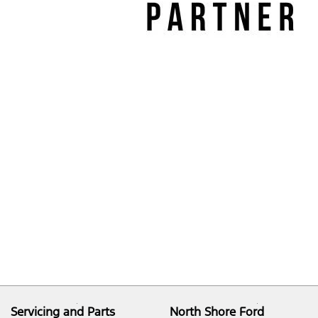
Servicing and Parts
North Shore Ford