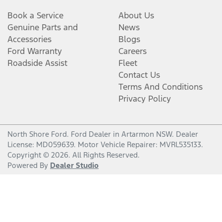
Book a Service
About Us
Genuine Parts and
News
Accessories
Blogs
Ford Warranty
Careers
Roadside Assist
Fleet
Contact Us
Terms And Conditions
Privacy Policy
North Shore Ford
.
Ford Dealer
in
Artarmon NSW
.
Dealer
License:
MD059639
.
Motor Vehicle Repairer:
MVRL535133
.
Copyright ©
2026
. All Rights Reserved.
Powered By
Dealer Studio