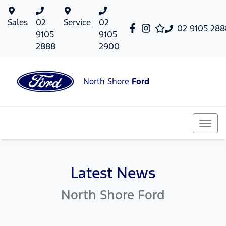
Sales
02
Service
02
02 9105 288
9105
9105
2888
2900
North Shore
Ford
Latest News
North Shore Ford