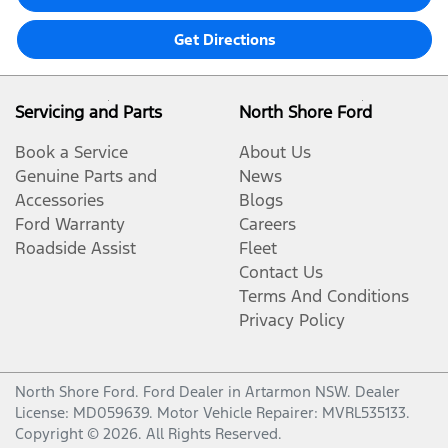
Get Directions
Servicing and Parts
North Shore Ford
Book a Service
About Us
Genuine Parts and
News
Accessories
Blogs
Ford Warranty
Careers
Roadside Assist
Fleet
Contact Us
Terms And Conditions
Privacy Policy
North Shore Ford
.
Ford Dealer
in
Artarmon NSW
.
Dealer
License:
MD059639
.
Motor Vehicle Repairer:
MVRL535133
.
Copyright ©
2026
. All Rights Reserved.