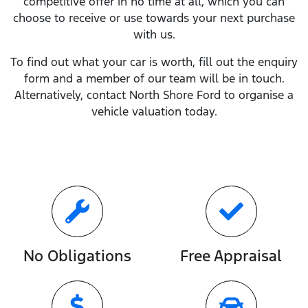
competitive offer in no time at all, which you can
choose to receive or use towards your next purchase
with us.
To find out what your car is worth, fill out the enquiry
form and a member of our team will be in touch.
Alternatively, contact
North Shore Ford
to
organise
a
vehicle valuation today.
No Obligations
Free Appraisal