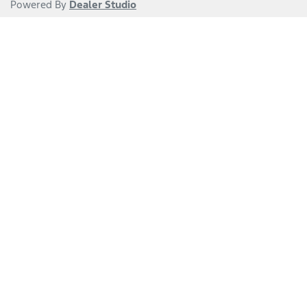
Powered By
Dealer Studio