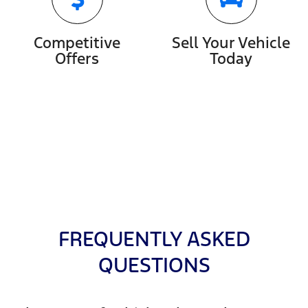
Competitive
Sell Your Vehicle
Offers
Today
FREQUENTLY ASKED
QUESTIONS