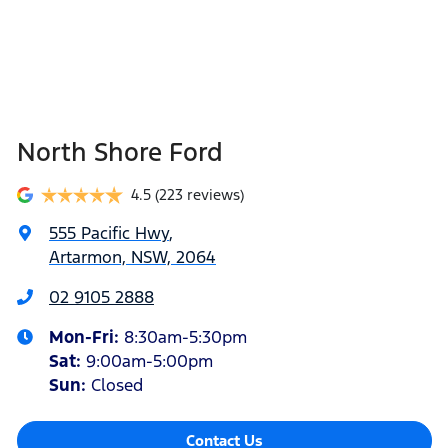
North Shore Ford
4.5
(223 reviews)
555 Pacific Hwy
,
Artarmon, NSW, 2064
02 9105 2888
Mon-Fri:
8:30am-5:30pm
Sat
:
9:00am-5:00pm
Sun
:
Closed
Contact Us