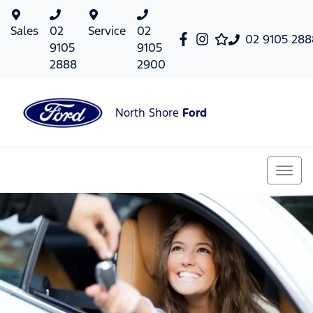
Sales
02
Service
02
02 9105 288
9105
9105
2888
2900
North Shore
Ford