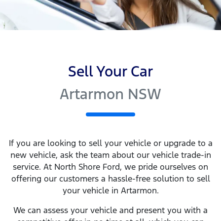
Sell Your Car
Artarmon NSW
If you are looking to
sell
your vehicle or upgrade to a
new vehicle, ask the team about our vehicle trade-in
service. At
North Shore Ford
, we pride ourselves on
offering our customers a hassle-free solution to
sell
your vehicle in
Artarmon
.
We can assess your vehicle and present you with a