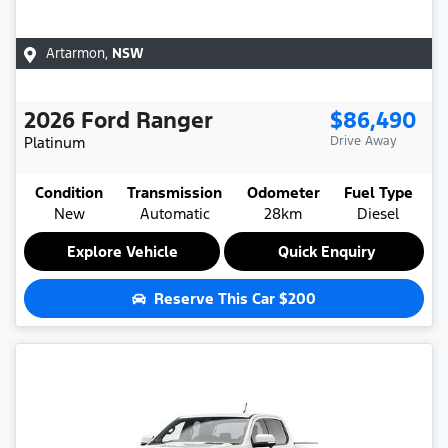
Artarmon
,
NSW
2026
Ford
Ranger
$86,490
Platinum
Drive Away
Condition
Transmission
Odometer
Fuel Type
New
Automatic
28km
Diesel
Explore Vehicle
Quick Enquiry
Reserve This Car
$200