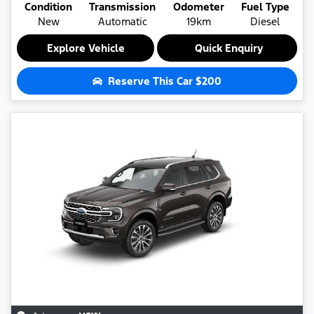
Condition
Transmission
Odometer
Fuel Type
New
Automatic
19km
Diesel
Explore Vehicle
Quick Enquiry
Reserve This Car
$200