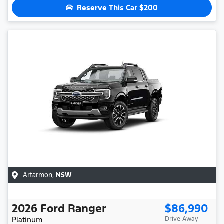
Reserve This Car
$200
Artarmon
,
NSW
2026
Ford
Ranger
$86,990
Platinum
Drive Away