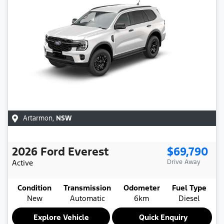
Artarmon
,
NSW
2026
Ford
Everest
$69,790
Active
Drive Away
Condition
Transmission
Odometer
Fuel Type
New
Automatic
6km
Diesel
Explore Vehicle
Quick Enquiry