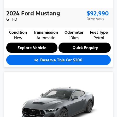
2024
Ford
Mustang
$92,990
GT
FO
Drive Away
Condition
Transmission
Odometer
Fuel Type
New
Automatic
10km
Petrol
Explore Vehicle
Quick Enquiry
Reserve This Car
$200