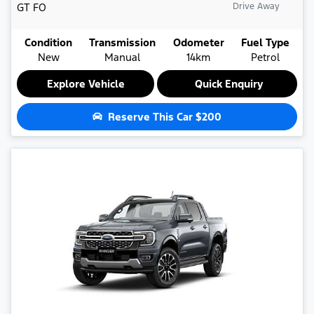
GT
FO
Drive Away
Condition
Transmission
Odometer
Fuel Type
New
Manual
14km
Petrol
Explore Vehicle
Quick Enquiry
Reserve This Car
$200