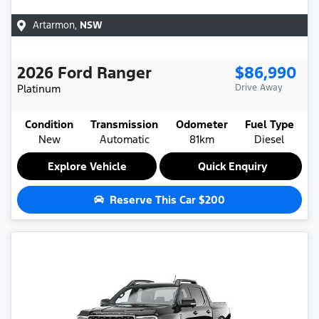
Artarmon
,
NSW
2026
Ford
Ranger
$86,990
Platinum
Drive Away
Condition
Transmission
Odometer
Fuel Type
New
Automatic
81km
Diesel
Explore Vehicle
Quick Enquiry
Reserve This Car
$200