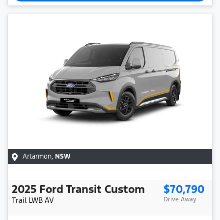
Artarmon
,
NSW
2025
Ford
Transit Custom
$70,790
Trail LWB
AV
Drive Away