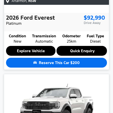
Artarmon
,
NSW
2026
Ford
Everest
$92,990
Platinum
Drive Away
Condition
Transmission
Odometer
Fuel Type
New
Automatic
25km
Diesel
Explore Vehicle
Quick Enquiry
Reserve This Car
$200