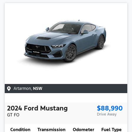
Artarmon
,
NSW
2024
Ford
Mustang
$88,990
GT
FO
Drive Away
Condition
Transmission
Odometer
Fuel Type