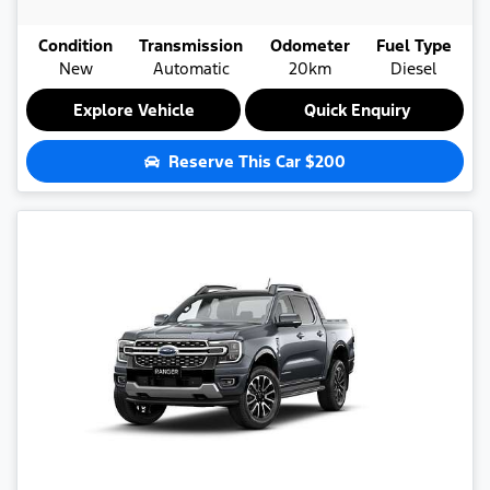
Condition
Transmission
Odometer
Fuel Type
New
Automatic
20km
Diesel
Explore Vehicle
Quick Enquiry
Reserve This Car
$200