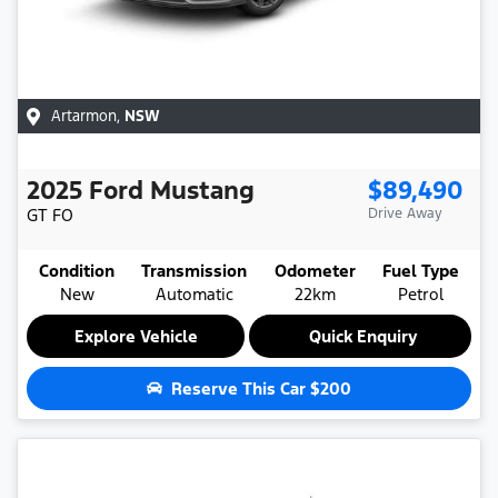
Artarmon
,
NSW
2025
Ford
Mustang
$89,490
GT
FO
Drive Away
Condition
Transmission
Odometer
Fuel Type
New
Automatic
22km
Petrol
Explore Vehicle
Quick Enquiry
Reserve This Car
$200