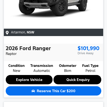
Artarmon
,
NSW
2026
Ford
Ranger
$101,990
Raptor
Drive Away
Condition
Transmission
Odometer
Fuel Type
New
Automatic
8km
Petrol
Explore Vehicle
Quick Enquiry
Reserve This Car
$200