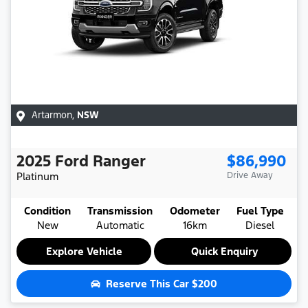
Artarmon
,
NSW
2025
Ford
Ranger
$86,990
Platinum
Drive Away
Condition
Transmission
Odometer
Fuel Type
New
Automatic
16km
Diesel
Explore Vehicle
Quick Enquiry
Reserve This Car
$200