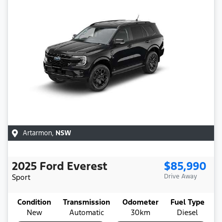
Artarmon
,
NSW
2025
Ford
Everest
$85,990
Sport
Drive Away
Condition
Transmission
Odometer
Fuel Type
New
Automatic
30km
Diesel