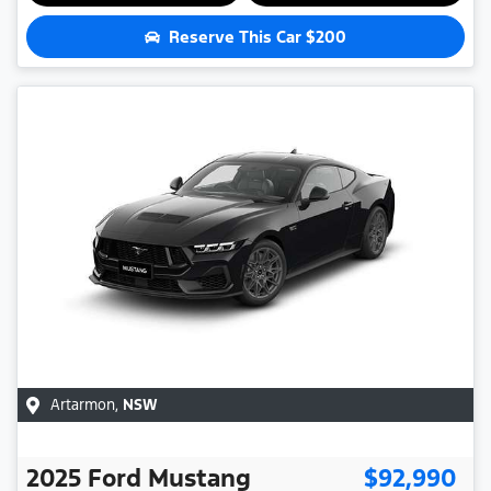
Reserve This Car
$200
Artarmon
,
NSW
2025
Ford
Mustang
$92,990