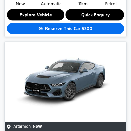
New
Automatic
11km
Petrol
Explore Vehicle
Quick Enquiry
Reserve This Car
$200
Artarmon
,
NSW