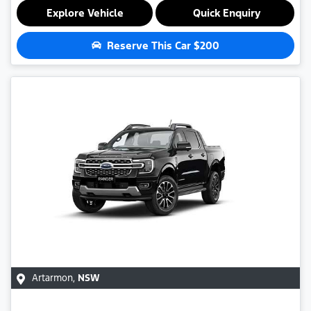
Explore Vehicle
Quick Enquiry
Reserve This Car
$200
Artarmon
,
NSW