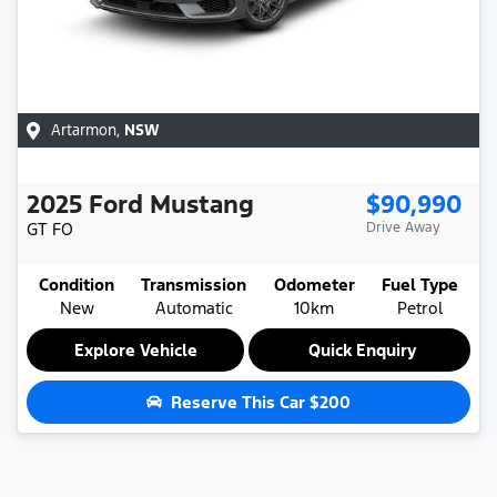
Artarmon
,
NSW
2025
Ford
Mustang
$90,990
GT
FO
Drive Away
Condition
Transmission
Odometer
Fuel Type
New
Automatic
10km
Petrol
Explore Vehicle
Quick Enquiry
Reserve This Car
$200