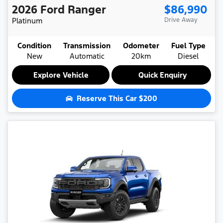
2026
Ford
Ranger
$86,990
Platinum
Drive Away
Condition
Transmission
Odometer
Fuel Type
New
Automatic
20km
Diesel
Explore Vehicle
Quick Enquiry
Reserve This Car
$200