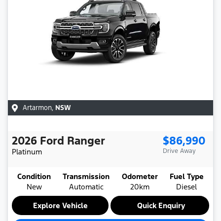
Artarmon
,
NSW
2026
Ford
Ranger
$86,990
Platinum
Drive Away
Condition
Transmission
Odometer
Fuel Type
New
Automatic
20km
Diesel
Explore Vehicle
Quick Enquiry