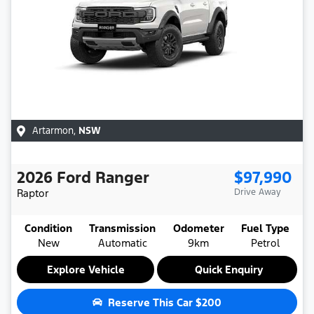
Artarmon
,
NSW
2026
Ford
Ranger
$97,990
Raptor
Drive Away
Condition
Transmission
Odometer
Fuel Type
New
Automatic
9km
Petrol
Explore Vehicle
Quick Enquiry
Reserve This Car
$200