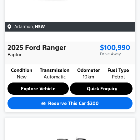
Artarmon
,
NSW
2025
Ford
Ranger
$100,990
Raptor
Drive Away
Condition
Transmission
Odometer
Fuel Type
New
Automatic
10km
Petrol
Explore Vehicle
Quick Enquiry
Reserve This Car
$200