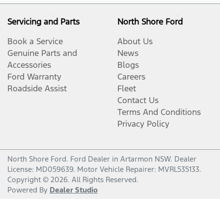
Servicing and Parts
North Shore Ford
Book a Service
About Us
Genuine Parts and
News
Accessories
Blogs
Ford Warranty
Careers
Roadside Assist
Fleet
Contact Us
Terms And Conditions
Privacy Policy
North Shore Ford
.
Ford Dealer
in
Artarmon NSW
.
Dealer
License:
MD059639
.
Motor Vehicle Repairer:
MVRL535133
.
Copyright ©
2026
. All Rights Reserved.
Powered By
Dealer Studio