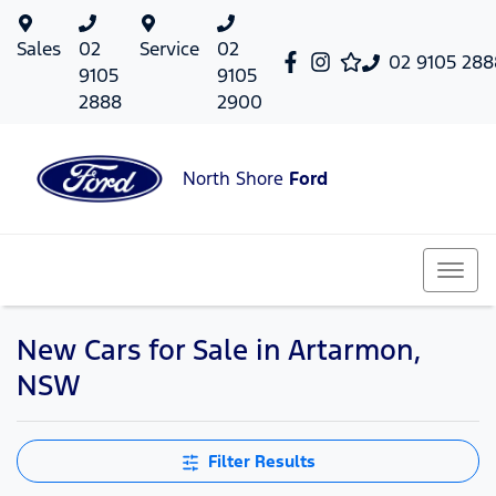
Sales
02
Service
02
02 9105 288
9105
9105
2888
2900
North Shore
Ford
New Cars for Sale in Artarmon,
NSW
Filter Results