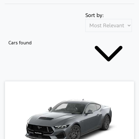
Sort by:
Cars found