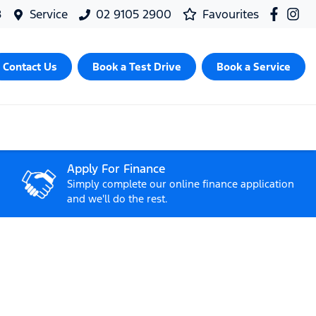
8
Service
02 9105 2900
Favourites
Contact Us
Book a Test Drive
Book a Service
Apply For Finance
Simply complete our online finance application
and we'll do the rest.