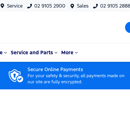
Service
02 9105 2900
Sales
02 9105 288
e
Service and Parts
More
Secure Online Payments
For your safety & security, all payments made on
our site are fully encrypted.