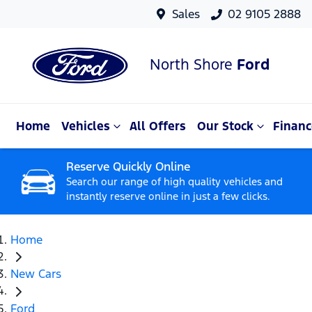
Sales
02 9105 2888
North Shore
Ford
Home
Vehicles
All Offers
Our Stock
Financ
Reserve Quickly Online
Search our range of high quality vehicles and
instantly reserve online in just a few clicks.
Home
New Cars
Ford