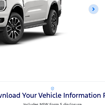
nload Your Vehicle Information 
Includes NSW Form 5 disclosure