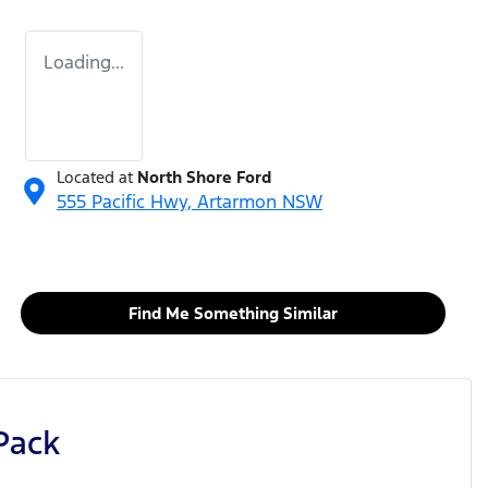
Loading...
Located at
North Shore Ford
555 Pacific Hwy,
Artarmon
NSW
Find Me Something Similar
Pack