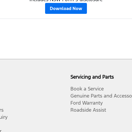
Download Now
Servicing and Parts
Book a Service
Genuine Parts and Accesso
Ford Warranty
rs
Roadside Assist
uiry
r