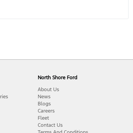
North Shore Ford
About Us
ries
News
Blogs
Careers
Fleet
Contact Us
Terms And Conditions