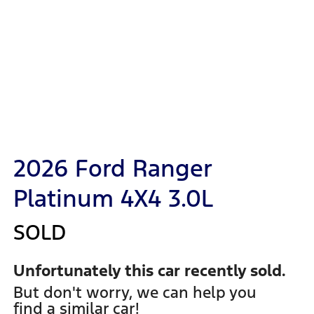
2026 Ford Ranger
Platinum 4X4 3.0L
SOLD
Unfortunately this
car
recently sold.
But don't worry, we can help you
find a similar
car
!