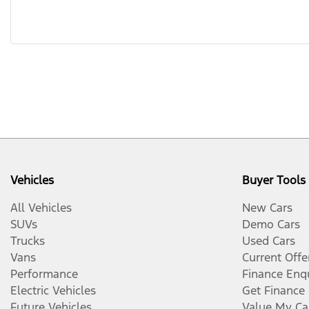
Vehicles
Buyer Tools
All Vehicles
New Cars
SUVs
Demo Cars
Trucks
Used Cars
Vans
Current Offe
Performance
Finance Enq
Electric Vehicles
Get Finance
Future Vehicles
Value My Ca