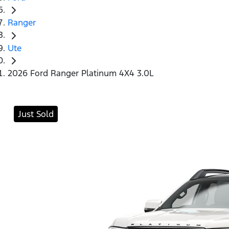
Ranger
Ute
2026 Ford Ranger Platinum 4X4 3.0L
Just Sold