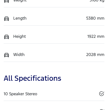
Length
5380 mm
Height
1922 mm
Width
2028 mm
All Specifications
10 Speaker Stereo