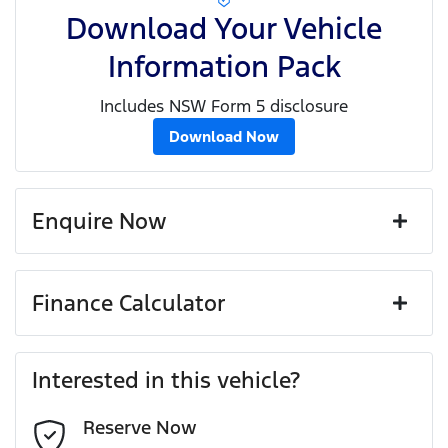
Download Your Vehicle
Information Pack
Includes NSW Form 5 disclosure
Download Now
Enquire Now
First Name
*
Finance Calculator
Loan Amount:
$91,791
Last Name
*
Interested in this vehicle?
Reserve Now
Email Address
*
Loan Term:
6 years