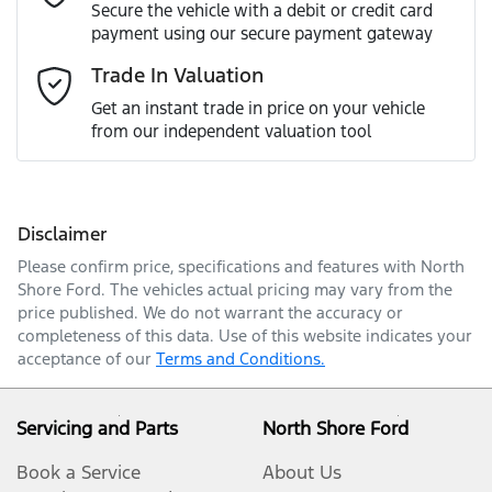
Secure the vehicle with a debit or credit card
payment using our secure payment gateway
Mobile Number
*
Trade In Valuation
Loan Interest:
10
%
Get an instant trade in price on your vehicle
from our independent valuation tool
Comments
*
Disclaimer
$400
per
week
*
Please confirm price, specifications and features with
North
Shore Ford
. The vehicles actual pricing may vary from the
Enquire Now
price published. We do not warrant the accuracy or
Apply for Finance
completeness of this data. Use of this website indicates your
acceptance of our
Terms and Conditions.
This calculator has been developed as a guide only. It is
for illustrative purposes and is based on the
information you provided. No result from the use of
Servicing and Parts
North Shore Ford
this calculator should be considered a loan application
or an offer of finance and it should not be relied upon
Book a Service
About Us
to make a decision whether to apply for finance.