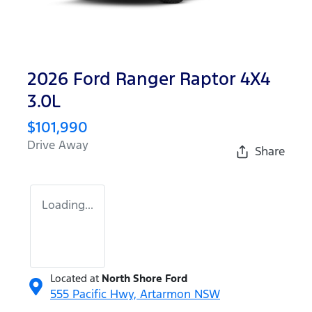
2026 Ford Ranger Raptor 4X4
3.0L
$101,990
Drive Away
Share
Loading...
Located at
North Shore Ford
555 Pacific Hwy,
Artarmon
NSW