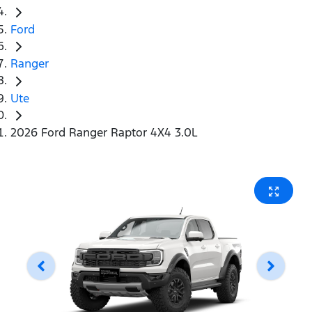
Ford
Ranger
Ute
2026 Ford Ranger Raptor 4X4 3.0L