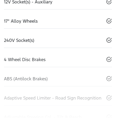
12V Socket(s) - Auxiliary
17" Alloy Wheels
240V Socket(s)
4 Wheel Disc Brakes
ABS (Antilock Brakes)
Adaptive Speed Limiter - Road Sign Recognition
Adjustable Steering Col. - Tilt & Reach