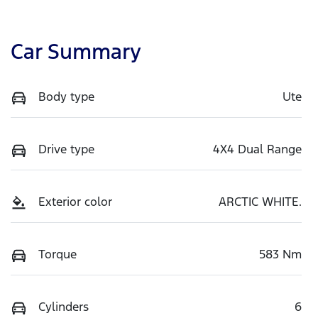
Car Summary
Body type
Ute
Drive type
4X4 Dual Range
Exterior color
ARCTIC WHITE.
Torque
583 Nm
Cylinders
6