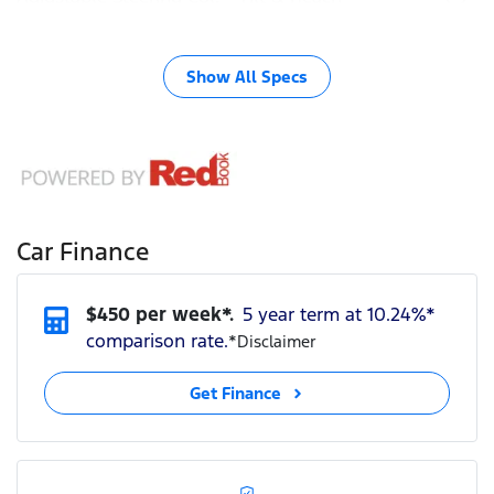
Show All Specs
Car Finance
$
450
per week*.
5 year term at
10.24
%*
comparison rate.
*
Disclaimer
Get Finance