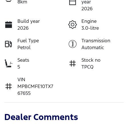
8km
year
2026
Build year
Engine
2026
3.0-litre
Fuel Type
Transmission
Petrol
Automatic
Seats
Stock no
5
TPCQ
VIN
MPBCMFE10TX7
67655
Dealer Comments