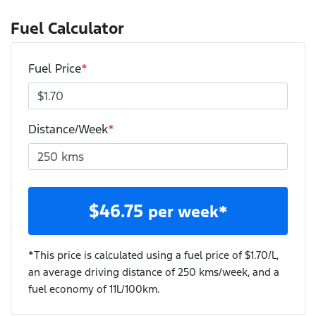
Fuel Calculator
Fuel Price
*
Distance/Week
*
$
46.75
per week*
*This price is calculated using a fuel price of $
1.70
/L,
an average driving distance of
250 kms
/week, and a
fuel economy of
11
L/100km.