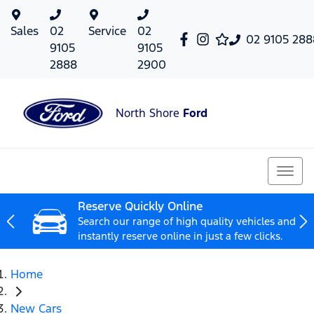
Sales
02
Service
02
02 9105 288
9105
9105
2888
2900
North Shore
Ford
Reserve Quickly Online
Search our range of high quality vehicles and
instantly reserve online in just a few clicks.
Home
New Cars