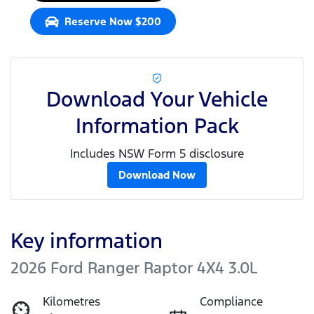
Reserve Now $200
Download Your Vehicle
Information Pack
Includes NSW Form 5 disclosure
Download Now
Key information
2026 Ford Ranger Raptor 4X4 3.0L
Kilometres
Compliance