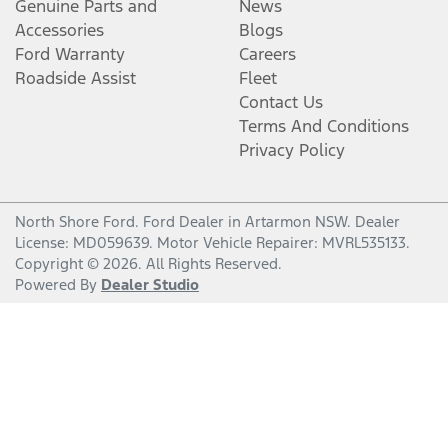
Genuine Parts and
News
Accessories
Blogs
Ford Warranty
Careers
Roadside Assist
Fleet
Contact Us
Terms And Conditions
Privacy Policy
North Shore Ford
.
Ford Dealer
in
Artarmon NSW
.
Dealer
License:
MD059639
.
Motor Vehicle Repairer:
MVRL535133
.
Copyright ©
2026
. All Rights Reserved.
Powered By
Dealer Studio