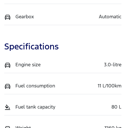
Gearbox
Automatic
Specifications
Engine size
3.0-litre
Fuel consumption
11 L/100km
Fuel tank capacity
80 L
Weight
3160 kg