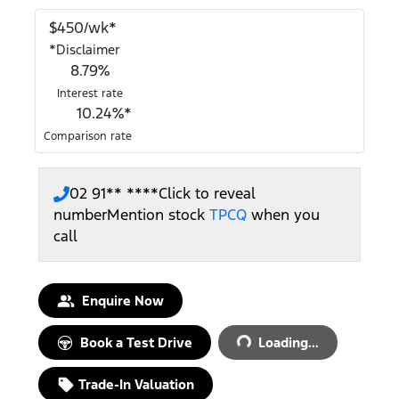
$
450
/wk*
*
Disclaimer
8.79
%
Interest rate
10.24
%*
Comparison rate
02 91** ****
Click to reveal
number
Mention stock
TPCQ
when you
call
Enquire Now
Book a Test Drive
Loading...
Loading...
Trade-In Valuation