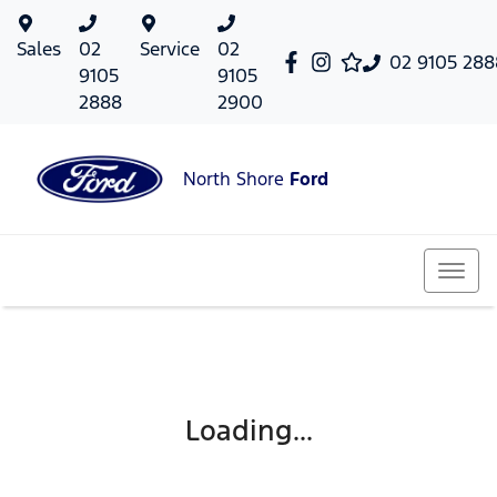
Sales
02
Service
02
02 9105 288
9105
9105
2888
2900
North Shore
Ford
Loading...