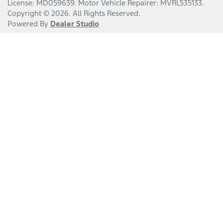
License:
MD059639
.
Motor Vehicle Repairer:
MVRL535133
.
Copyright ©
2026
. All Rights Reserved.
Powered By
Dealer Studio