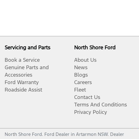
Servicing and Parts
North Shore Ford
Book a Service
About Us
Genuine Parts and
News
Accessories
Blogs
Ford Warranty
Careers
Roadside Assist
Fleet
Contact Us
Terms And Conditions
Privacy Policy
North Shore Ford
.
Ford Dealer
in
Artarmon NSW
.
Dealer