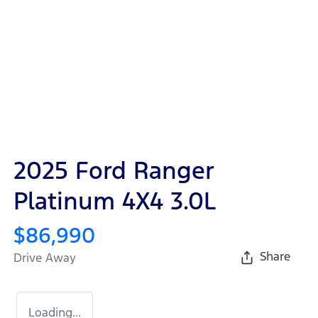
2025 Ford Ranger
Platinum 4X4 3.0L
$86,990
Share
Drive Away
Loading...