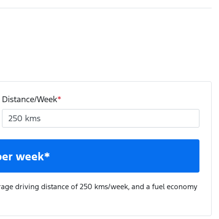
Distance/Week
*
per week*
rage driving distance of
250 kms
/week, and a fuel economy