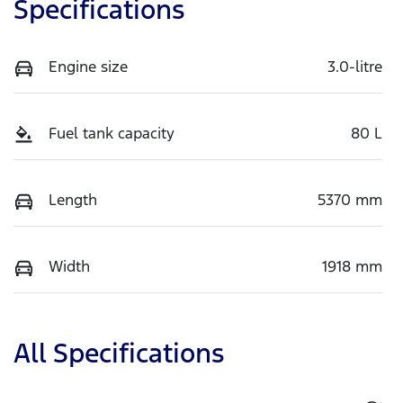
Specifications
Engine size
3.0-litre
Fuel tank capacity
80 L
Length
5370 mm
Width
1918 mm
All Specifications