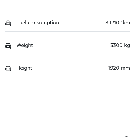
Fuel consumption
8 L/100km
Weight
3300 kg
Height
1920 mm