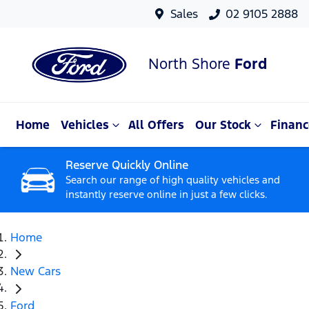
Sales
02 9105 2888
North Shore
Ford
Home
Vehicles
All Offers
Our Stock
Financ
Reserve Quickly Online
Search our range of high quality vehicles and
instantly reserve online in just a few clicks.
Home
New Cars
Ford