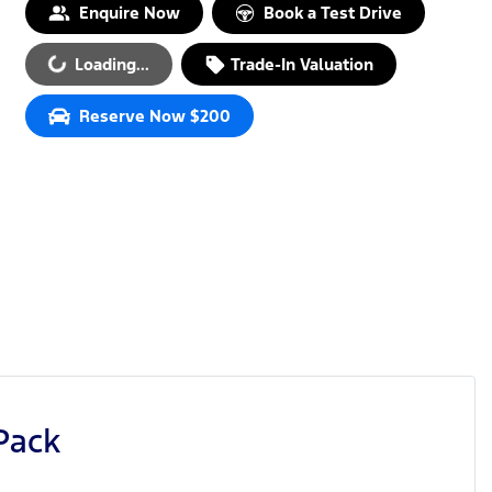
Enquire Now
Book a Test Drive
Loading...
Trade-In Valuation
Loading...
Reserve Now $200
Pack