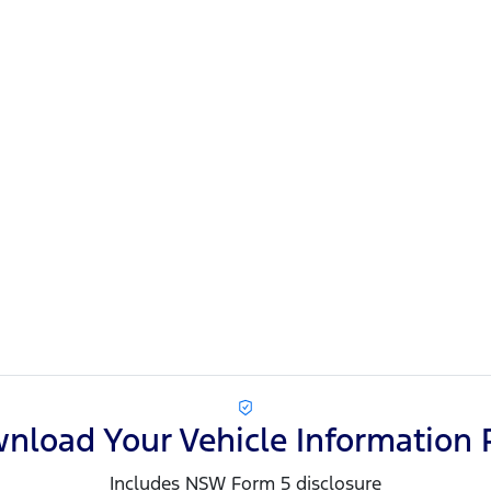
nload Your Vehicle Information 
Includes NSW Form 5 disclosure