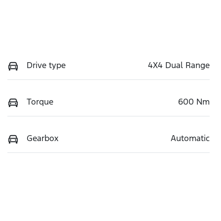
Drive type
4X4 Dual Range
Torque
600 Nm
Gearbox
Automatic