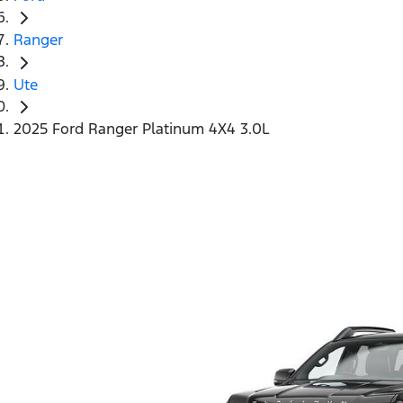
Ranger
Ute
2025 Ford Ranger Platinum 4X4 3.0L