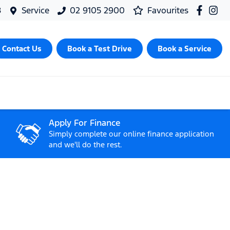
8
Service
02 9105 2900
Favourites
Contact Us
Book a Test Drive
Book a Service
Apply For Finance
Simply complete our online finance application
and we'll do the rest.