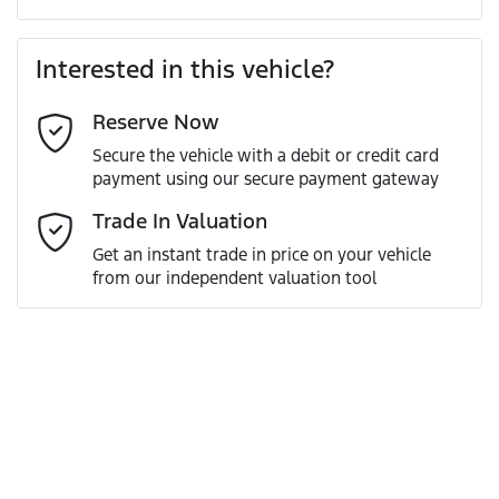
Last Name
*
Loan Amount:
$78,291
Interested in this vehicle?
Reserve Now
Email Address
*
Loan Term:
6 years
Secure the vehicle with a debit or credit card
payment using our secure payment gateway
Mobile Number
*
Trade In Valuation
Loan Interest:
10
%
Get an instant trade in price on your vehicle
from our independent valuation tool
Comments
*
$342
per
week
*
Enquire Now
Apply for Finance