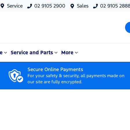
Service
02 9105 2900
Sales
02 9105 288
e
Service and Parts
More
Secure Online Payments
For your safety & security, all payments made on
our site are fully encrypted.