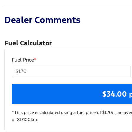
Dealer Comments
Fuel Calculator
Fuel Price
*
$
34.00
*This price is calculated using a fuel price of $
1.70
/L, an ave
of
8
L/100km.