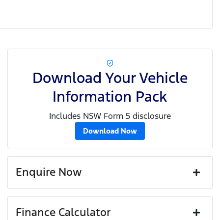
Download Your Vehicle
Information Pack
Includes NSW Form 5 disclosure
Download Now
Enquire Now
First Name
*
Finance Calculator