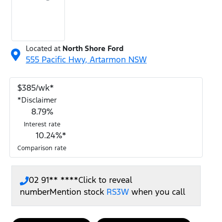
Located at
North Shore Ford
555 Pacific Hwy,
Artarmon
NSW
$
385
/wk*
*
Disclaimer
8.79
%
Interest rate
10.24
%*
Comparison rate
02 91** ****
Click to reveal
number
Mention stock
RS3W
when you call