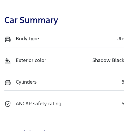
Car Summary
Body type
Ute
Exterior color
Shadow Black
Cylinders
6
ANCAP safety rating
5