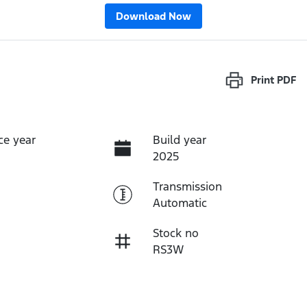
Download Now
Print
PDF
ce year
Build year
2025
Transmission
Automatic
Stock no
RS3W