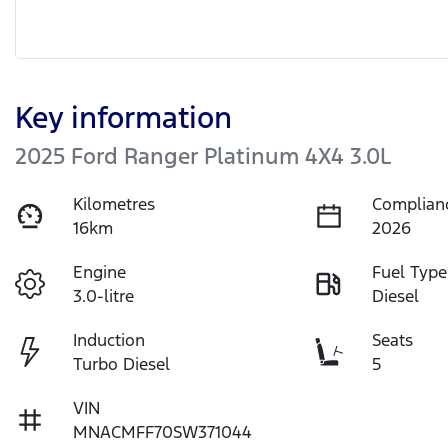
Key information
2025 Ford Ranger Platinum 4X4 3.0L
Kilometres
Complian
16km
2026
Engine
Fuel Type
3.0-litre
Diesel
Induction
Seats
Turbo Diesel
5
VIN
MNACMFF70SW371044