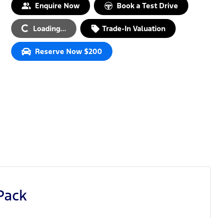
Enquire Now
Book a Test Drive
Loading...
Trade-In Valuation
Loading...
Reserve Now $200
Pack