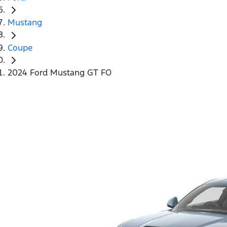
Mustang
Coupe
2024 Ford Mustang GT FO