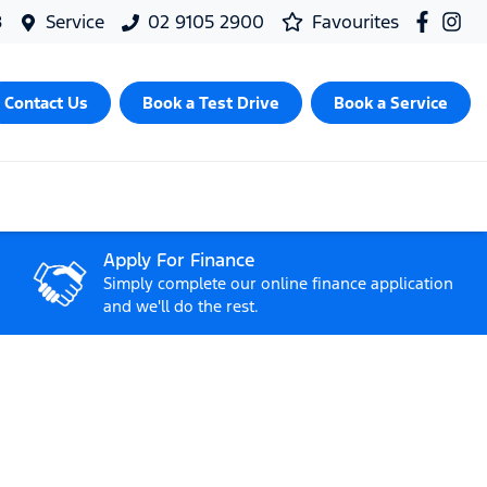
8
Service
02 9105 2900
Favourites
Contact Us
Book a Test Drive
Book a Service
Apply For Finance
Simply complete our online finance application
and we'll do the rest.