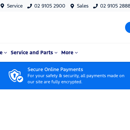
Service
02 9105 2900
Sales
02 9105 288
e
Service and Parts
More
Secure Online Payments
For your safety & security, all payments made on
our site are fully encrypted.