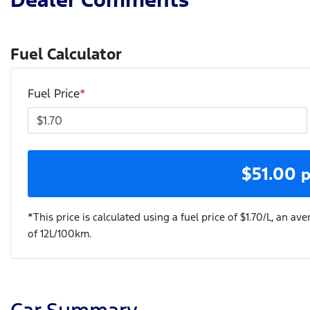
Fuel Calculator
Fuel Price
*
$
51.00
p
*This price is calculated using a fuel price of $
1.70
/L, an ave
of
12
L/100km.