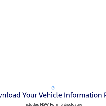
nload Your Vehicle Information 
Includes NSW Form 5 disclosure