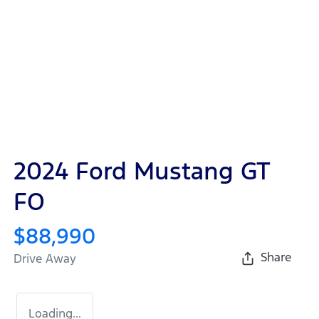
2024 Ford Mustang GT
FO
$88,990
Share
Drive Away
Loading...