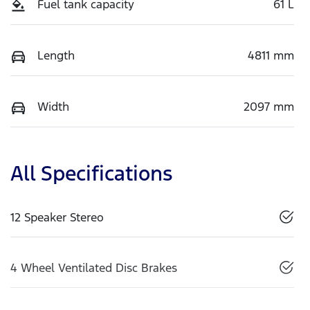
Fuel tank capacity
61 L
Length
4811 mm
Width
2097 mm
All Specifications
12 Speaker Stereo
4 Wheel Ventilated Disc Brakes