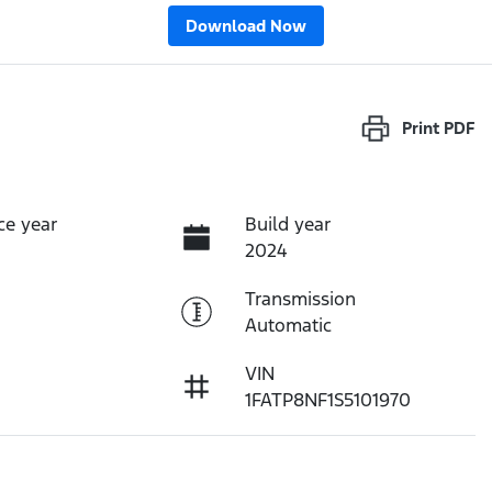
Download Now
Print
PDF
ce year
Build year
2024
Transmission
Automatic
VIN
1FATP8NF1S5101970