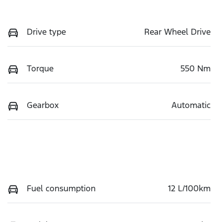
Drive type
Rear Wheel Drive
Torque
550 Nm
Gearbox
Automatic
Fuel consumption
12 L/100km