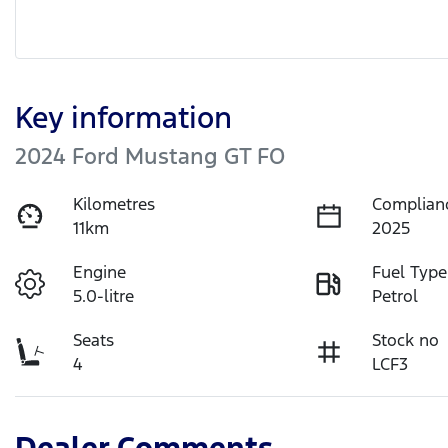
Key information
2024 Ford Mustang GT FO
Kilometres
Complian
11km
2025
Engine
Fuel Type
5.0-litre
Petrol
Seats
Stock no
4
LCF3
Dealer Comments