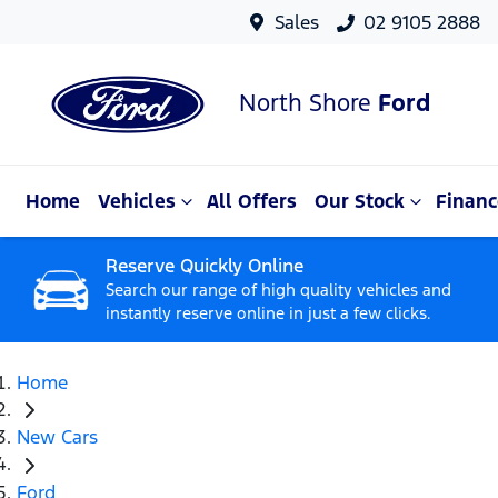
Sales
02 9105 2888
North Shore
Ford
Home
Vehicles
All Offers
Our Stock
Financ
Reserve Quickly Online
Search our range of high quality vehicles and
instantly reserve online in just a few clicks.
Home
New Cars
Ford