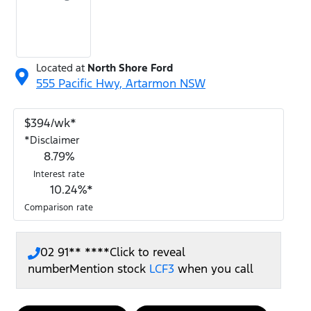
Located at
North Shore Ford
555 Pacific Hwy,
Artarmon
NSW
$
394
/wk*
*
Disclaimer
8.79
%
Interest rate
10.24
%*
Comparison rate
02 91** ****
Click to reveal
number
Mention stock
LCF3
when you call