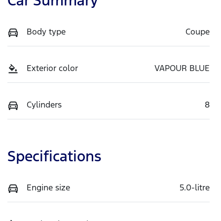
Car Summary
Body type
Coupe
Exterior color
VAPOUR BLUE
Cylinders
8
Specifications
Engine size
5.0-litre