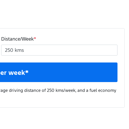
Distance/Week
*
er week*
rage driving distance of
250 kms
/week, and a fuel economy