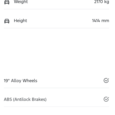
Weight
2170 kg
Height
1414 mm
19" Alloy Wheels
ABS (Antilock Brakes)