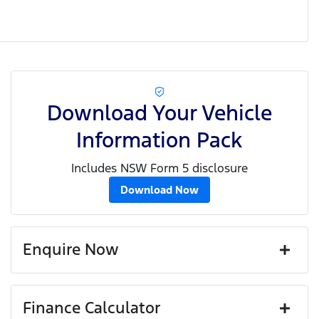
Download Your Vehicle
Information Pack
Includes NSW Form 5 disclosure
Download Now
Enquire Now
First Name
*
Finance Calculator