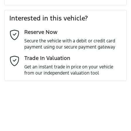
Last Name
*
Loan Amount:
$80,091
Interested in this vehicle?
Reserve Now
Email Address
*
Loan Term:
6 years
Secure the vehicle with a debit or credit card
payment using our secure payment gateway
Mobile Number
*
Trade In Valuation
Loan Interest:
10
%
Get an instant trade in price on your vehicle
from our independent valuation tool
Comments
*
$350
per
week
*
Enquire Now
Apply for Finance