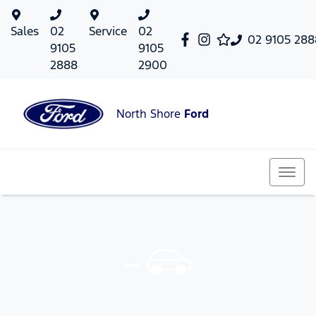
Sales
02
Service
02
02 9105 288
9105
9105
2888
2900
North Shore
Ford