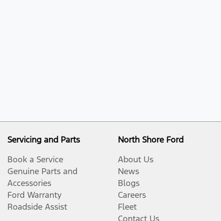
Servicing and Parts
North Shore Ford
Book a Service
About Us
Genuine Parts and
News
Accessories
Blogs
Ford Warranty
Careers
Roadside Assist
Fleet
Contact Us