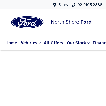
Sales
02 9105 2888
North Shore
Ford
Home
Vehicles
All Offers
Our Stock
Financ