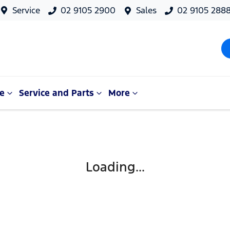
Service
02 9105 2900
Sales
02 9105 288
e
Service and Parts
More
Loading...