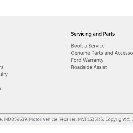
Servicing and Parts
Book a Service
Genuine Parts and Accesso
Ford Warranty
rs
Roadside Assist
uiry
r
e:
MD059639
.
Motor Vehicle Repairer:
MVRL535133
.
Copyright ©