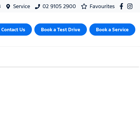
8
Service
02 9105 2900
Favourites
Contact Us
Book a Test Drive
Book a Service