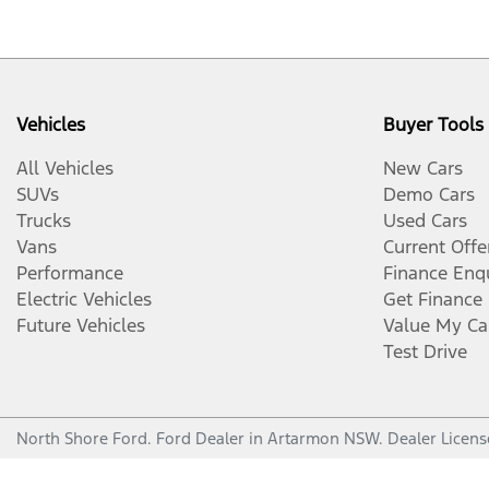
Vehicles
Buyer Tools
All Vehicles
New Cars
SUVs
Demo Cars
Trucks
Used Cars
Vans
Current Offe
Performance
Finance Enq
Electric Vehicles
Get Finance
Future Vehicles
Value My Ca
Test Drive
North Shore Ford
.
Ford Dealer
in
Artarmon NSW
.
Dealer Licens