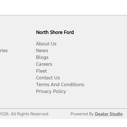
North Shore Ford
About Us
ries
News
Blogs
Careers
Fleet
Contact Us
Terms And Conditions
Privacy Policy
2026
. All Rights Reserved.
Powered By
Dealer Studio