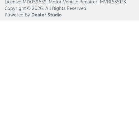
License:
MD059639
.
Motor Vehicle Repairer:
MVRL535133
.
Copyright ©
2026
. All Rights Reserved.
Powered By
Dealer Studio