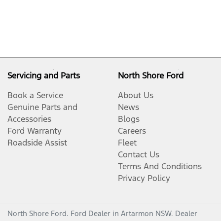
Servicing and Parts
North Shore Ford
Book a Service
About Us
Genuine Parts and
News
Accessories
Blogs
Ford Warranty
Careers
Roadside Assist
Fleet
Contact Us
Terms And Conditions
Privacy Policy
North Shore Ford
.
Ford Dealer
in
Artarmon NSW
.
Dealer