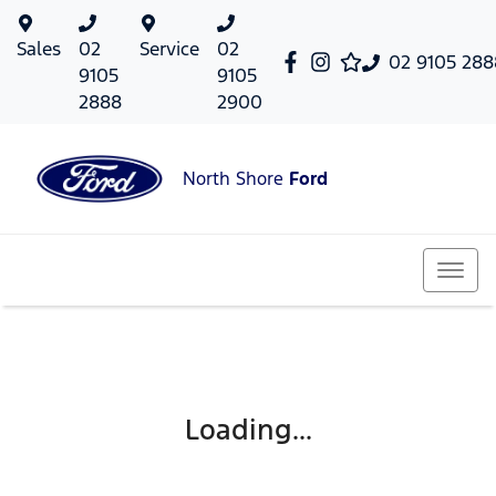
Sales
02
Service
02
02 9105 288
9105
9105
2888
2900
North Shore
Ford
Loading...