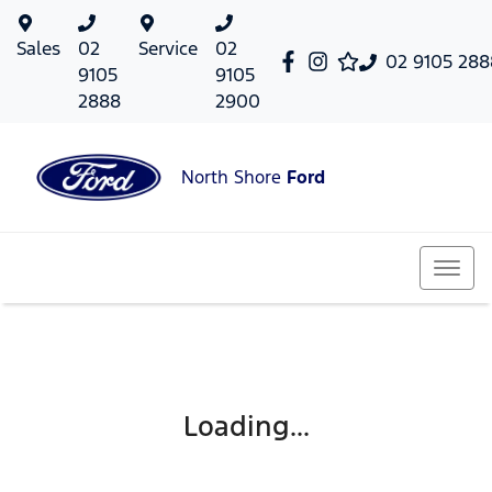
Sales
02
Service
02
02 9105 288
9105
9105
2888
2900
North Shore
Ford
Loading...