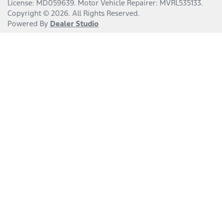
License:
MD059639
.
Motor Vehicle Repairer:
MVRL535133
.
Copyright ©
2026
. All Rights Reserved.
Powered By
Dealer Studio