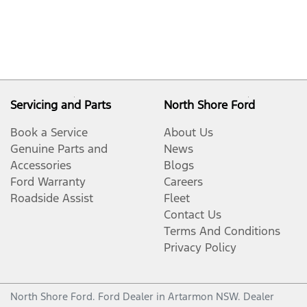
Servicing and Parts
North Shore Ford
Book a Service
About Us
Genuine Parts and
News
Accessories
Blogs
Ford Warranty
Careers
Roadside Assist
Fleet
Contact Us
Terms And Conditions
Privacy Policy
North Shore Ford
.
Ford Dealer
in
Artarmon NSW
.
Dealer