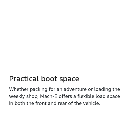
Practical boot space
Whether packing for an adventure or loading the
weekly shop, Mach‑E offers a flexible load space
in both the front and rear of the vehicle.