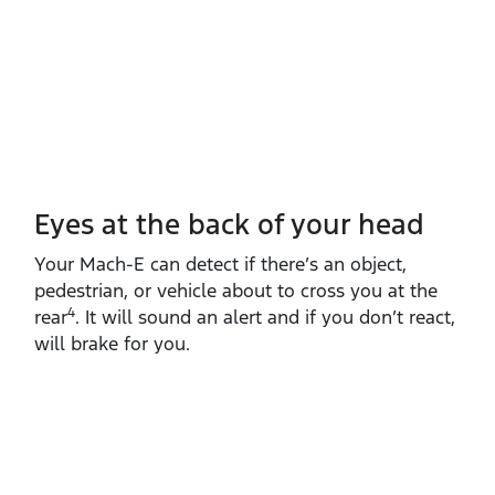
Eyes at the back of your head
Your Mach‑E can detect if there’s an object,
pedestrian, or vehicle about to cross you at the
4
rear
. It will sound an alert and if you don’t react,
will brake for you.