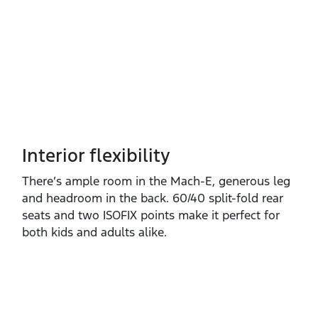
Interior flexibility
There’s ample room in the Mach‑E, generous leg
and headroom in the back. 60/40 split‑fold rear
seats and two ISOFIX points make it perfect for
both kids and adults alike.