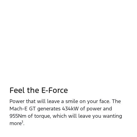
Feel the E-Force
Power that will leave a smile on your face. The
Mach‑E GT generates 434kW of power and
955Nm of torque, which will leave you wanting
1
more
.