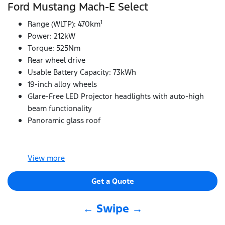
Ford Mustang Mach‑E Select
1
Range (WLTP): 470km
Power: 212kW
Torque: 525Nm
Rear wheel drive
Usable Battery Capacity: 73kWh
19-inch alloy wheels
Glare-Free LED Projector headlights with auto-high
beam functionality
Panoramic glass roof
View
more
Get a Quote
← Swipe →