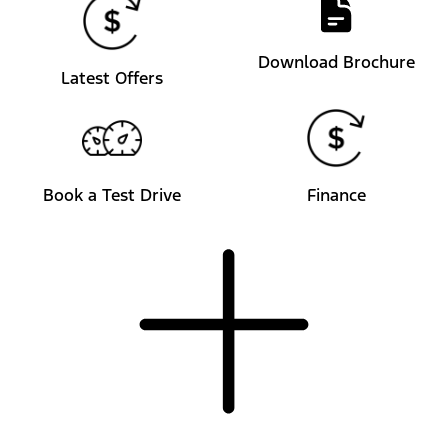
Download Brochure
Latest Offers
Book a Test Drive
Finance