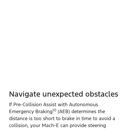
Navigate unexpected obstacles
If Pre‑Collision Assist with Autonomous
10
Emergency Braking
(AEB) determines the
distance is too short to brake in time to avoid a
collision, your Mach‑E can provide steering