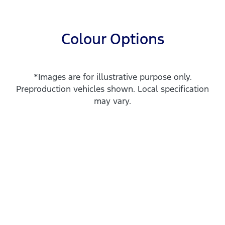
Colour Options
*Images are for illustrative purpose only.
Preproduction vehicles shown. Local specification
may vary.