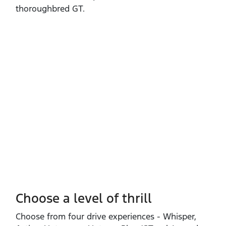
thoroughbred GT.
Choose a level of thrill
Choose from four drive experiences ‑ Whisper,