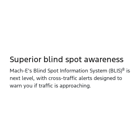
Superior blind spot awareness
8
Mach‑E's Blind Spot Information System (BLIS)
is
next level, with cross‑traffic alerts designed to
warn you if traffic is approaching.