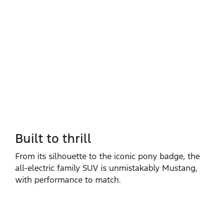
Built to thrill
From its silhouette to the iconic pony badge, the
all‑electric family SUV is unmistakably Mustang,
with performance to match.