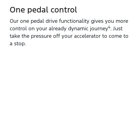
One pedal control
Our one pedal drive functionality gives you more
4
control on your already dynamic journey
. Just
take the pressure off your accelerator to come to
a stop.