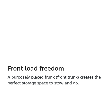
Front load freedom
A purposely placed frunk (front trunk) creates the
perfect storage space to stow and go.