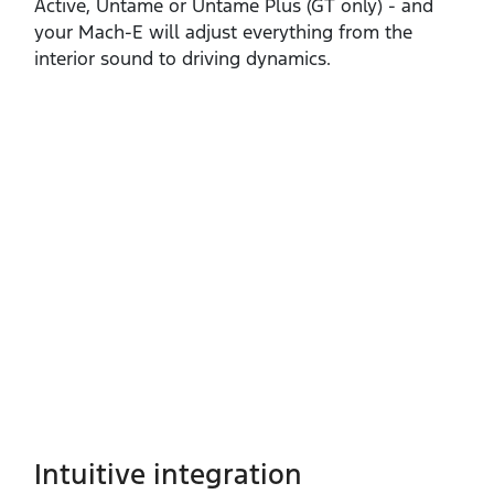
Active, Untame or Untame Plus (GT only) ‑ and
your Mach‑E will adjust everything from the
interior sound to driving dynamics.
Intuitive integration