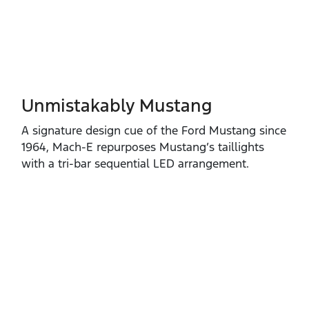
Unmistakably Mustang
A signature design cue of the Ford Mustang since
1964, Mach‑E repurposes Mustang’s taillights
with a tri‑bar sequential LED arrangement.