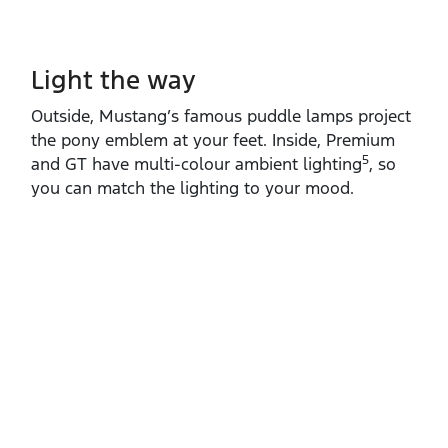
Light the way
Outside, Mustang’s famous puddle lamps project
the pony emblem at your feet. Inside, Premium
5
and GT have multi‑colour ambient lighting
, so
you can match the lighting to your mood.