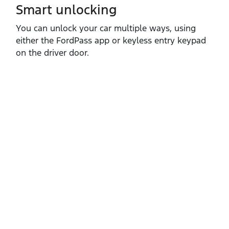
Smart unlocking
You can unlock your car multiple ways, using
either the FordPass app or keyless entry keypad
on the driver door.