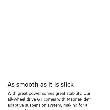
As smooth as it is slick
With great power comes great stability. Our
all‑wheel drive GT comes with MagneRide®
adaptive suspension system, making for a