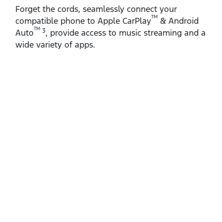
Forget the cords, seamlessly connect your
TM
compatible phone to Apple CarPlay
& Android
TM
3
Auto
, provide access to music streaming and a
wide variety of apps.