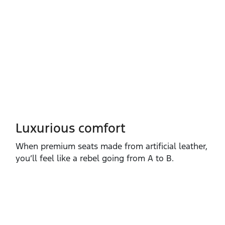
Luxurious comfort
When premium seats made from artificial leather,
you’ll feel like a rebel going from A to B.