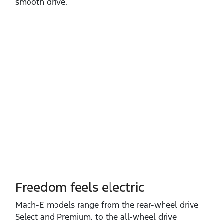
smooth drive.
Freedom feels electric
Mach‑E models range from the rear‑wheel drive
Select and Premium, to the all‑wheel drive