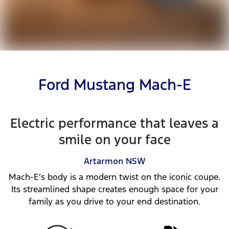
Ford Mustang Mach-E
Electric performance that leaves a
smile on your face
Artarmon
NSW
Mach-E’s body is a modern twist on the iconic coupe.
Its streamlined shape creates enough space for your
family as you drive to your end destination.