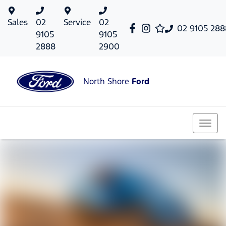
Sales
02
Service
02
02 9105 288
9105
9105
2888
2900
North Shore
Ford