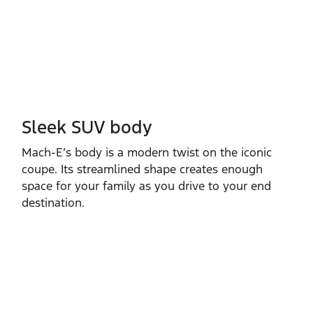
Sleek SUV body
Mach‑E’s body is a modern twist on the iconic
coupe. Its streamlined shape creates enough
space for your family as you drive to your end
destination.