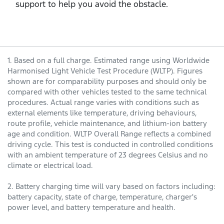
support to help you avoid the obstacle.
1. Based on a full charge. Estimated range using Worldwide
Harmonised Light Vehicle Test Procedure (WLTP). Figures
shown are for comparability purposes and should only be
compared with other vehicles tested to the same technical
procedures. Actual range varies with conditions such as
external elements like temperature, driving behaviours,
route profile, vehicle maintenance, and lithium-ion battery
age and condition. WLTP Overall Range reflects a combined
driving cycle. This test is conducted in controlled conditions
with an ambient temperature of 23 degrees Celsius and no
climate or electrical load.
2. Battery charging time will vary based on factors including:
battery capacity, state of charge, temperature, charger's
power level, and battery temperature and health.