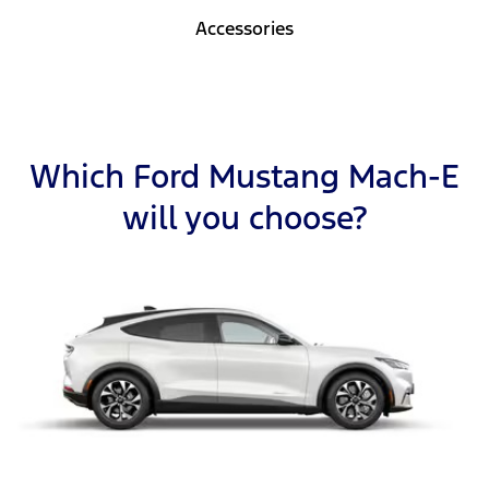
Accessories
Which Ford Mustang Mach-E
will you choose?