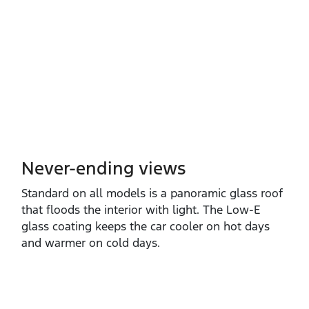
Never-ending views
Standard on all models is a panoramic glass roof
that floods the interior with light. The Low‑E
glass coating keeps the car cooler on hot days
and warmer on cold days.