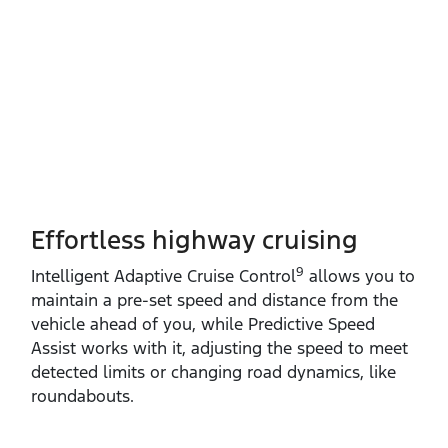
Effortless highway cruising
9
Intelligent Adaptive Cruise Control
allows you to
maintain a pre‑set speed and distance from the
vehicle ahead of you, while Predictive Speed
Assist works with it, adjusting the speed to meet
detected limits or changing road dynamics, like
roundabouts.