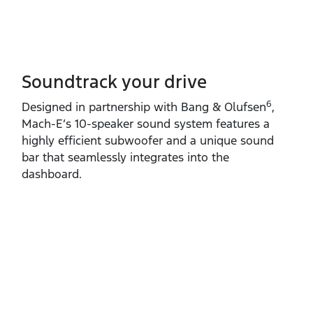
Soundtrack your drive
6
Designed in partnership with Bang & Olufsen
,
Mach‑E’s 10‑speaker sound system features a
highly efficient subwoofer and a unique sound
bar that seamlessly integrates into the
dashboard.