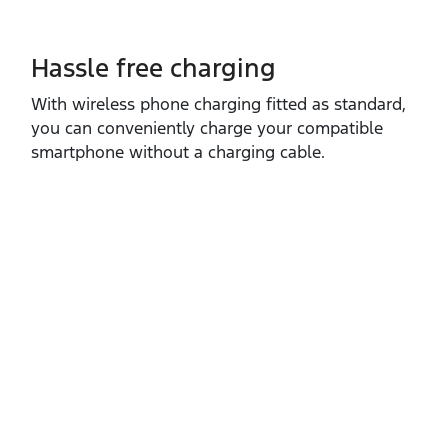
Hassle free charging
With wireless phone charging fitted as standard,
you can conveniently charge your compatible
smartphone without a charging cable.