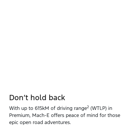
Don’t hold back
2
With up to 615kM of driving range
(WTLP) in
Premium, Mach‑E offers peace of mind for those
epic open road adventures.