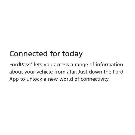
Connected for today
7
FordPass
lets you access a range of information
about your vehicle from afar. Just down the Ford
App to unlock a new world of connectivity.