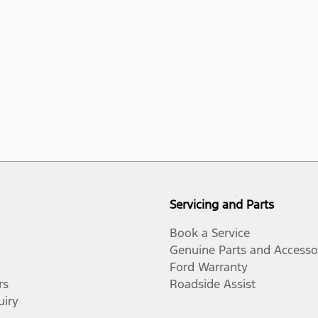
Servicing and Parts
Book a Service
Genuine Parts and Accesso
Ford Warranty
rs
Roadside Assist
uiry