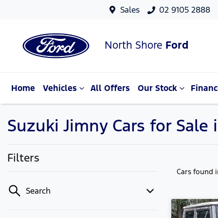
Sales
02 9105 2888
North Shore
Ford
Home
Vehicles
All Offers
Our Stock
Financ
Suzuki Jimny Cars for Sale
Filters
Cars found
Search