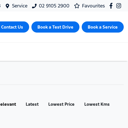
8
Service
02 9105 2900
Favourites
Contact Us
Book a Test Drive
Book a Service
:
elevant
Latest
Lowest Price
Lowest Kms