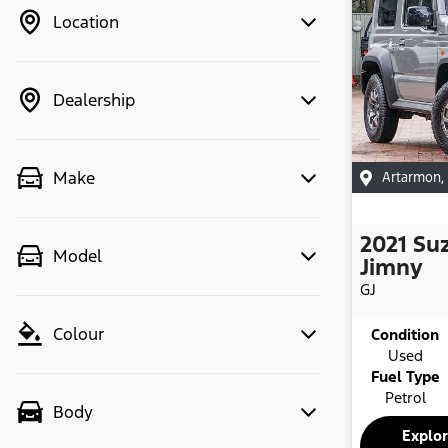
Location
Dealership
Make
Artarmon
,
2021
Su
Model
Jimny
GJ
Colour
Condition
Used
Fuel Type
Petrol
Body
Explo