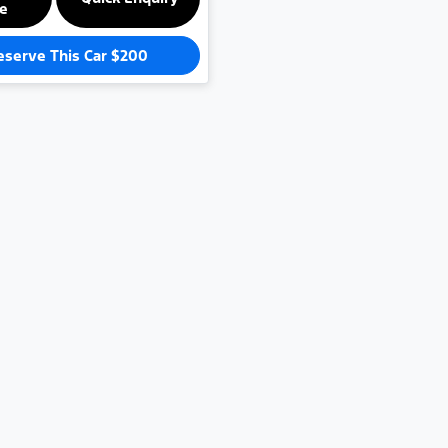
le
eserve This Car
$200