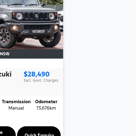
NSW
zuki
$28,490
Excl. Govt. Charges
Transmission
Odometer
Manual
73,676km
re
Quick Enquiry