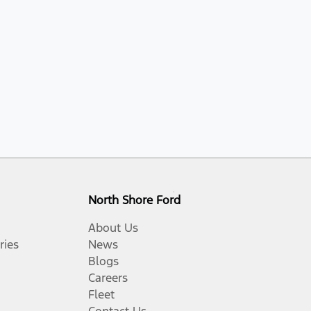
North Shore Ford
About Us
ries
News
Blogs
Careers
Fleet