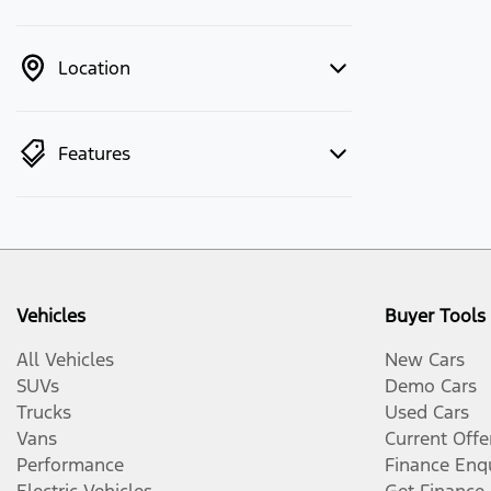
Location
Features
Vehicles
Buyer Tools
All Vehicles
New Cars
SUVs
Demo Cars
Trucks
Used Cars
Vans
Current Offe
Performance
Finance Enq