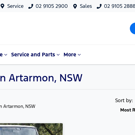
Service
02 9105 2900
Sales
02 9105 288
e
Service and Parts
More
 in Artarmon, NSW
Sort by
in Artarmon, NSW
Most R