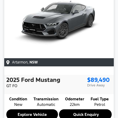
Artarmon
,
NSW
2025
Ford
Mustang
$89,490
GT
FO
Drive Away
Condition
Transmission
Odometer
Fuel Type
New
Automatic
22km
Petrol
Explore Vehicle
Quick Enquiry