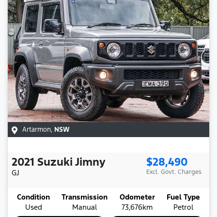
Artarmon
,
NSW
2021
Suzuki
Jimny
$28,490
GJ
Excl. Govt. Charges
Condition
Transmission
Odometer
Fuel Type
Used
Manual
73,676km
Petrol