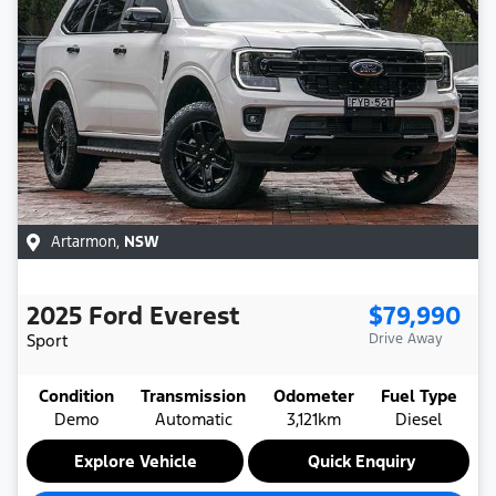
Artarmon
,
NSW
2025
Ford
Everest
$79,990
Sport
Drive Away
Condition
Transmission
Odometer
Fuel Type
Demo
Automatic
3,121km
Diesel
Explore Vehicle
Quick Enquiry