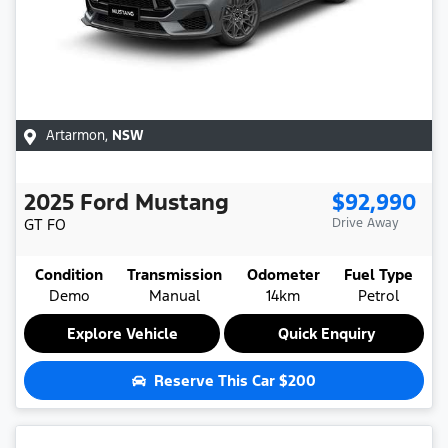
Artarmon
,
NSW
2025
Ford
Mustang
$92,990
GT
FO
Drive Away
Condition
Transmission
Odometer
Fuel Type
Demo
Manual
14km
Petrol
Explore Vehicle
Quick Enquiry
Reserve This Car
$200