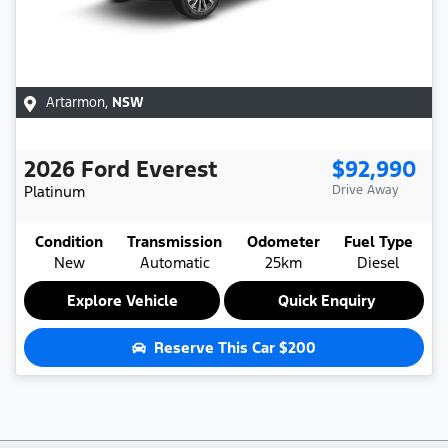
Artarmon
,
NSW
2026
Ford
Everest
$92,990
Platinum
Drive Away
Condition
Transmission
Odometer
Fuel Type
New
Automatic
25km
Diesel
Explore Vehicle
Quick Enquiry
Reserve This Car
$200