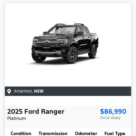
Artarmon
,
NSW
2025
Ford
Ranger
$86,990
Platinum
Drive Away
Condition
Transmission
Odometer
Fuel Type