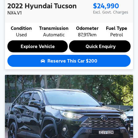
2022
Hyundai
Tucson
$24,990
NX4.V1
Excl. Govt. Charges
Condition
Transmission
Odometer
Fuel Type
Used
Automatic
87,917km
Petrol
Explore Vehicle
Quick Enquiry
Reserve This Car
$200