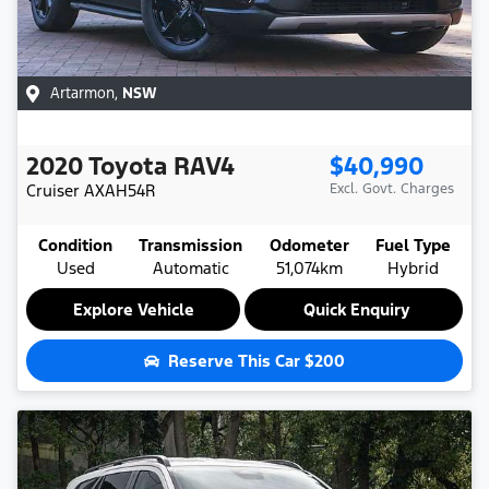
Artarmon
,
NSW
2020
Toyota
RAV4
$40,990
Cruiser
AXAH54R
Excl. Govt. Charges
Condition
Transmission
Odometer
Fuel Type
Used
Automatic
51,074km
Hybrid
Explore Vehicle
Quick Enquiry
Reserve This Car
$200