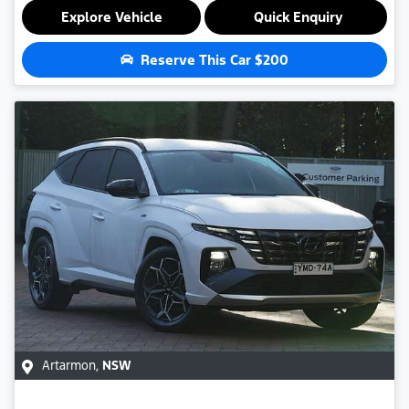
Explore Vehicle
Quick Enquiry
Reserve This Car
$200
Artarmon
,
NSW