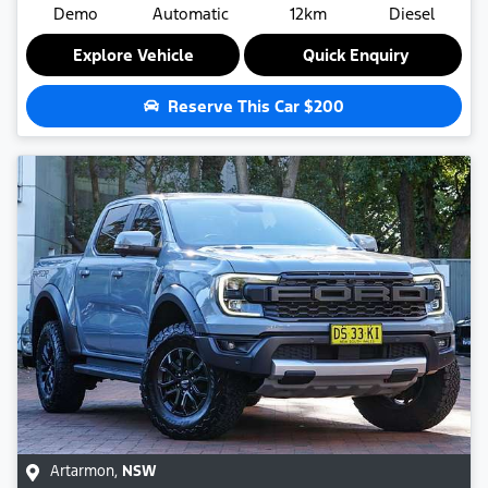
Demo
Automatic
12km
Diesel
Explore Vehicle
Quick Enquiry
Reserve This Car
$200
Artarmon
,
NSW