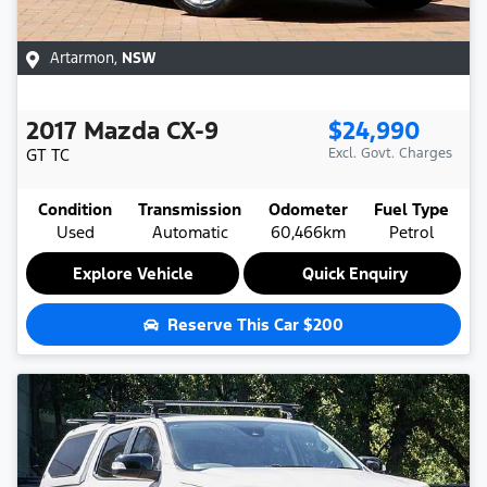
Artarmon
,
NSW
2017
Mazda
CX-9
$24,990
GT
TC
Excl. Govt. Charges
Condition
Transmission
Odometer
Fuel Type
Used
Automatic
60,466km
Petrol
Explore Vehicle
Quick Enquiry
Reserve This Car
$200