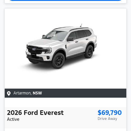
Artarmon
,
NSW
2026
Ford
Everest
$69,790
Active
Drive Away