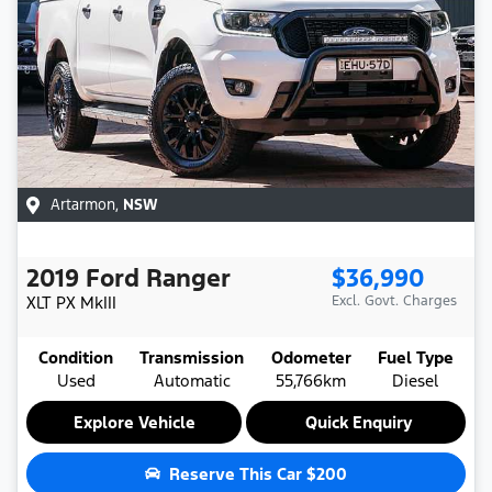
Artarmon
,
NSW
2019
Ford
Ranger
$36,990
XLT
PX MkIII
Excl. Govt. Charges
Condition
Transmission
Odometer
Fuel Type
Used
Automatic
55,766km
Diesel
Explore Vehicle
Quick Enquiry
Reserve This Car
$200