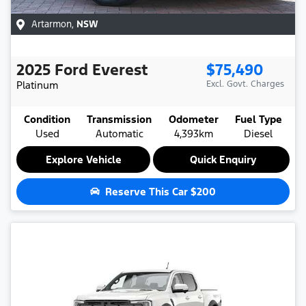
Artarmon
,
NSW
2025
Ford
Everest
$75,490
Platinum
Excl. Govt. Charges
Condition
Transmission
Odometer
Fuel Type
Used
Automatic
4,393km
Diesel
Explore Vehicle
Quick Enquiry
Reserve This Car
$200