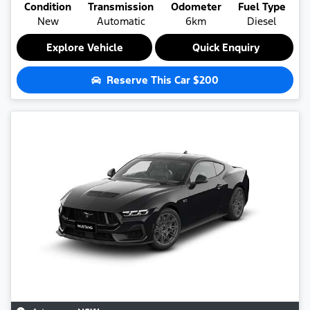
Condition
Transmission
Odometer
Fuel Type
New
Automatic
6km
Diesel
Explore Vehicle
Quick Enquiry
Reserve This Car
$200