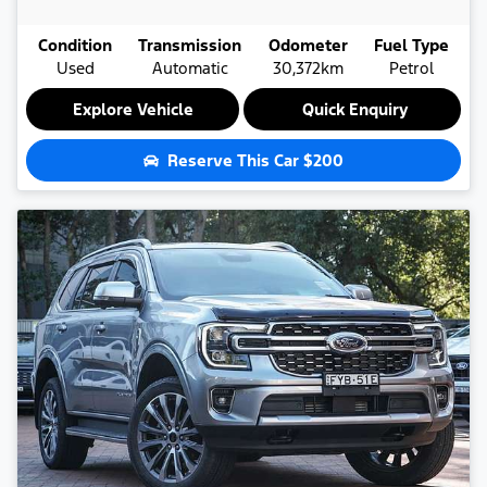
Condition
Transmission
Odometer
Fuel Type
Used
Automatic
30,372km
Petrol
Explore Vehicle
Quick Enquiry
Reserve This Car
$200