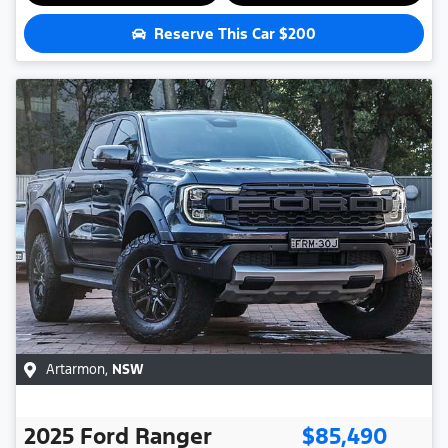
Reserve This Car
$200
Artarmon
,
NSW
2025
Ford
Ranger
$85,490