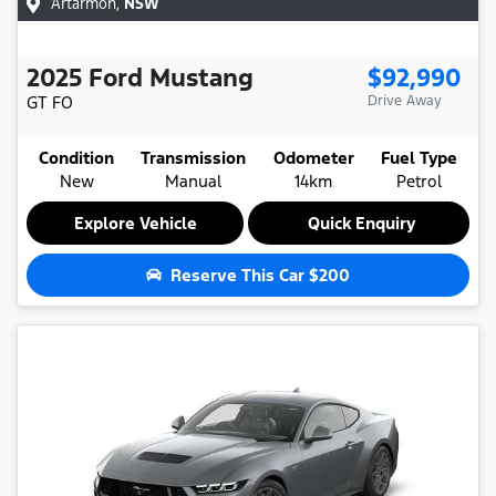
Artarmon
,
NSW
2025
Ford
Mustang
$92,990
GT
FO
Drive Away
Condition
Transmission
Odometer
Fuel Type
New
Manual
14km
Petrol
Explore Vehicle
Quick Enquiry
Reserve This Car
$200