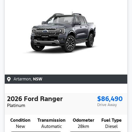
Artarmon
,
NSW
2026
Ford
Ranger
$86,490
Platinum
Drive Away
Condition
Transmission
Odometer
Fuel Type
New
Automatic
28km
Diesel