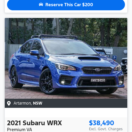
Reserve This Car
$200
Artarmon
,
NSW
2021
Subaru
WRX
$38,490
Premium
VA
Excl. Govt. Charges