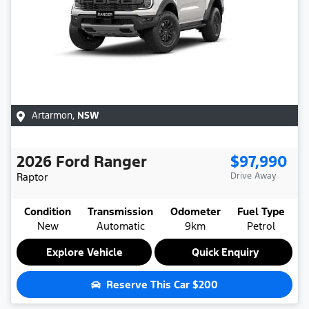
Artarmon
,
NSW
2026
Ford
Ranger
$97,990
Raptor
Drive Away
Condition
Transmission
Odometer
Fuel Type
New
Automatic
9km
Petrol
Explore Vehicle
Quick Enquiry
Reserve This Car
$200