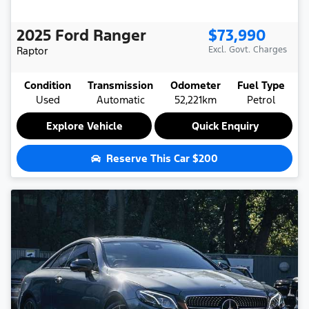
2025
Ford
Ranger
$73,990
Raptor
Excl. Govt. Charges
Condition
Transmission
Odometer
Fuel Type
Used
Automatic
52,221km
Petrol
Explore Vehicle
Quick Enquiry
Reserve This Car
$200