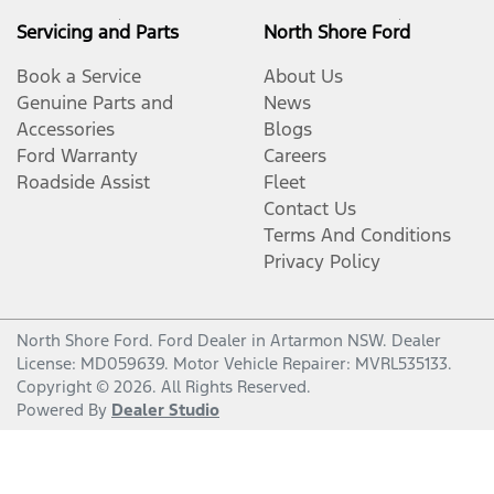
Servicing and Parts
North Shore Ford
Book a Service
About Us
Genuine Parts and
News
Accessories
Blogs
Ford Warranty
Careers
Roadside Assist
Fleet
Contact Us
Terms And Conditions
Privacy Policy
North Shore Ford
.
Ford Dealer
in
Artarmon NSW
.
Dealer
License:
MD059639
.
Motor Vehicle Repairer:
MVRL535133
.
Copyright ©
2026
. All Rights Reserved.
Powered By
Dealer Studio