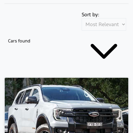
Sort by:
Cars found