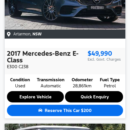
Artarmon
,
NSW
2017
Mercedes-Benz
E-
$49,990
Class
Excl. Govt. Charges
E300
C238
Condition
Transmission
Odometer
Fuel Type
Used
Automatic
28,861km
Petrol
Explore Vehicle
Quick Enquiry
Reserve This Car
$200