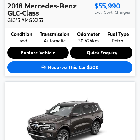
2018
Mercedes-Benz
$55,990
GLC-Class
Excl. Govt. Charges
GLC43 AMG
X253
Condition
Transmission
Odometer
Fuel Type
Used
Automatic
30,424km
Petrol
Explore Vehicle
Quick Enquiry
Reserve This Car
$200