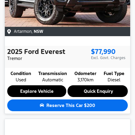
Artarmon
,
NSW
2025
Ford
Everest
$77,990
Tremor
Excl. Govt. Charges
Condition
Transmission
Odometer
Fuel Type
Used
Automatic
3,170km
Diesel
Explore Vehicle
Quick Enquiry
Reserve This Car
$200