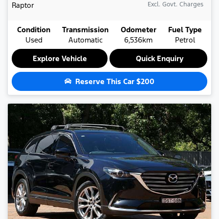
Raptor
Excl. Govt. Charges
Condition
Transmission
Odometer
Fuel Type
Used
Automatic
6,536km
Petrol
Explore Vehicle
Quick Enquiry
Reserve This Car
$200