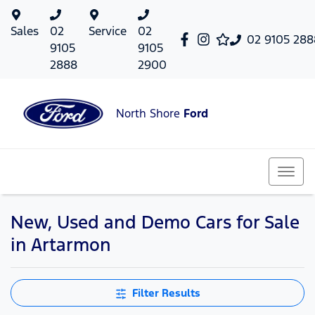
Sales
02
Service
02
02 9105 288
9105
9105
2888
2900
North Shore
Ford
New, Used and Demo Cars for Sale
in Artarmon
Filter Results