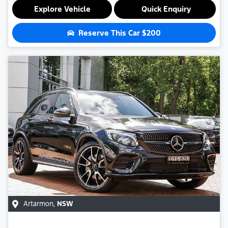
Explore Vehicle
Quick Enquiry
Reserve This Car
$200
Artarmon
,
NSW