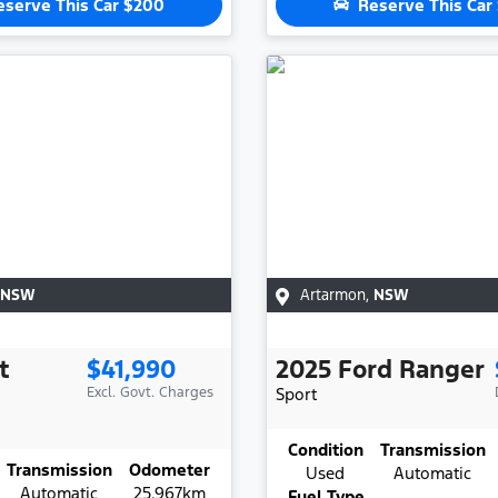
eserve This Car
$200
Reserve This Car
NSW
Artarmon
,
NSW
t
$41,990
2025
Ford
Ranger
Excl. Govt. Charges
Sport
Condition
Transmission
Transmission
Odometer
Used
Automatic
Automatic
25,967km
Fuel Type