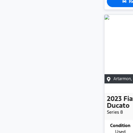
R
Artarmon
,
2023
Fia
Ducato
Series 8
Condition
Used