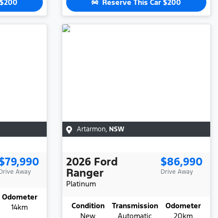
$200
Reserve This Car
$200
Artarmon
,
NSW
$79,990
2026
Ford
$86,990
Ranger
Drive Away
Drive Away
Platinum
Odometer
Condition
Transmission
Odometer
14km
New
Automatic
20km