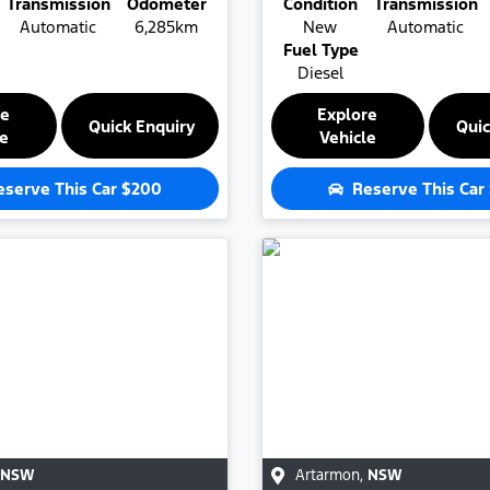
Transmission
Odometer
Condition
Transmission
Automatic
6,285km
New
Automatic
Fuel Type
Diesel
re
Explore
Quick Enquiry
Quic
le
Vehicle
eserve This Car
$200
Reserve This Car
NSW
Artarmon
,
NSW