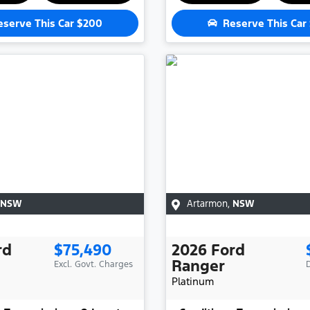
eserve This Car
$200
Reserve This Car
NSW
Artarmon
,
NSW
rd
$75,490
2026
Ford
Ranger
Excl. Govt. Charges
Platinum