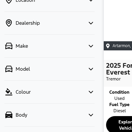
Location
Dealership
Make
Artarmon
,
2025
Fo
Model
Everest
Tremor
Colour
Condition
Used
Fuel Type
Diesel
Body
Explo
Vehic