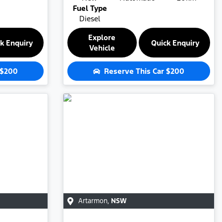
Fuel Type
Diesel
Explore
k Enquiry
Quick Enquiry
Vehicle
$200
Reserve This Car
$200
Artarmon
,
NSW