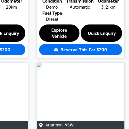
Odometer
Condition
Transmission
Odometer
28km
Demo
Automatic
3,121km
Fuel Type
Diesel
Explore
k Enquiry
Quick Enquiry
Vehicle
$200
Reserve This Car
$200
Artarmon
,
NSW