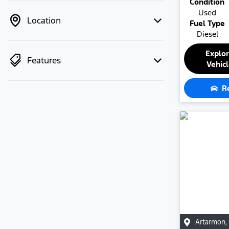
Condition
Used
Location
Fuel Type
Diesel
Explo
Features
Vehic
R
Artarmon
,