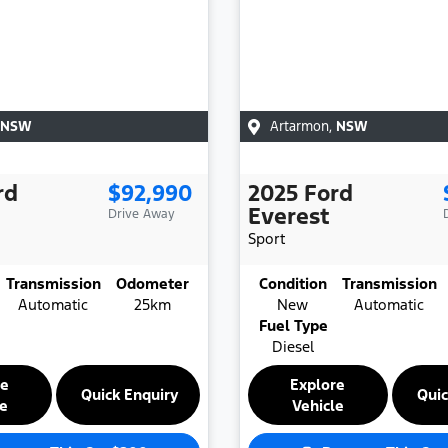
NSW
Artarmon
,
NSW
rd
$92,990
2025
Ford
Everest
Drive Away
Sport
Transmission
Odometer
Condition
Transmission
Automatic
25km
New
Automatic
Fuel Type
Diesel
re
Explore
Quick Enquiry
Quic
le
Vehicle