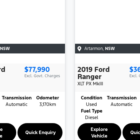
NSW
Artarmon
,
NSW
rd
$77,990
2019
Ford
$3
Ranger
Excl. Govt. Charges
Excl.
XLT
PX MkIII
Transmission
Odometer
Condition
Transmission
Automatic
3,170km
Used
Automatic
Fuel Type
Diesel
re
Explore
Quick Enquiry
Quic
le
Vehicle