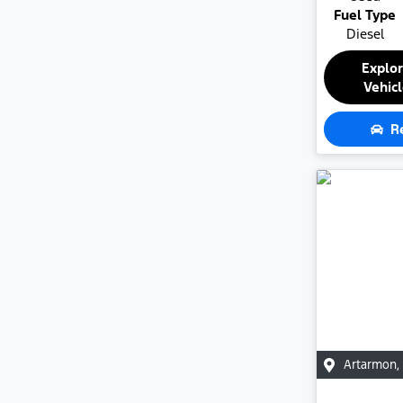
Fuel Type
Diesel
Explo
Vehic
R
Artarmon
,