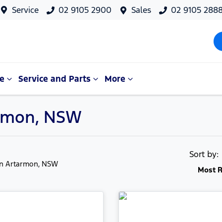
Service
02 9105 2900
Sales
02 9105 288
e
Service and Parts
More
tarmon, NSW
Sort by
in Artarmon, NSW
Most R