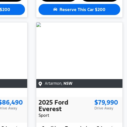
$200
Reserve This Car
$200
Artarmon
,
NSW
$86,490
2025
Ford
$79,990
Everest
Drive Away
Drive Away
Sport