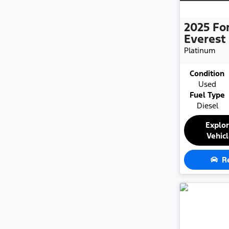
2025
Fo
Everest
Platinum
Condition
Used
Fuel Type
Diesel
Explo
Vehic
R