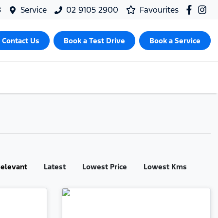
8
Service
02 9105 2900
Favourites
Contact Us
Book a Test Drive
Book a Service
:
elevant
Latest
Lowest Price
Lowest Kms