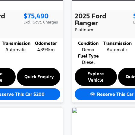
rd
$75,490
2025
Ford
Ranger
Excl. Govt. Charges
Platinum
Transmission
Odometer
Condition
Transmission
Automatic
4,393km
Demo
Automatic
Fuel Type
Diesel
re
Explore
Quick Enquiry
Quic
le
Vehicle
eserve This Car
$200
Reserve This Car