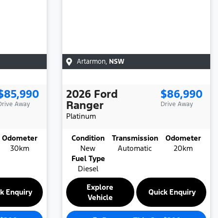
Artarmon
,
NSW
$85,990
2026
Ford
$86,990
Ranger
Drive Away
Drive Away
Platinum
Odometer
Condition
Transmission
Odometer
30km
New
Automatic
20km
Fuel Type
Diesel
Explore
k Enquiry
Quick Enquiry
Vehicle