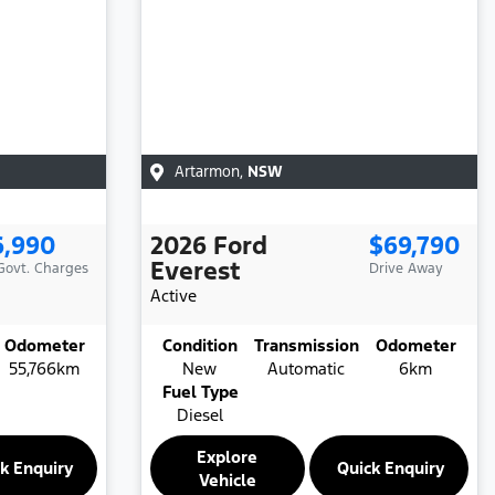
Artarmon
,
NSW
6,990
2026
Ford
$69,790
Everest
 Govt. Charges
Drive Away
Active
Odometer
Condition
Transmission
Odometer
55,766km
New
Automatic
6km
Fuel Type
Diesel
Explore
k Enquiry
Quick Enquiry
Vehicle