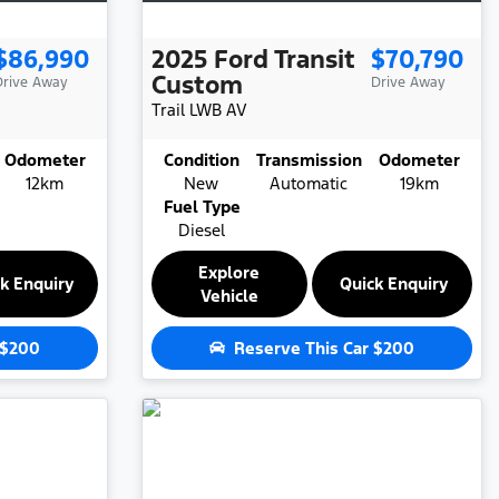
$86,990
2025
Ford
Transit
$70,790
Custom
Drive Away
Drive Away
Trail LWB
AV
Odometer
Condition
Transmission
Odometer
12km
New
Automatic
19km
Fuel Type
Diesel
Explore
k Enquiry
Quick Enquiry
Vehicle
$200
Reserve This Car
$200