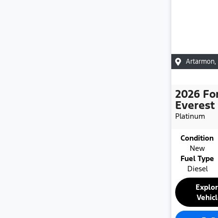
Artarmon
,
2026
Fo
Everest
Platinum
Condition
New
Fuel Type
Diesel
Explo
Vehic