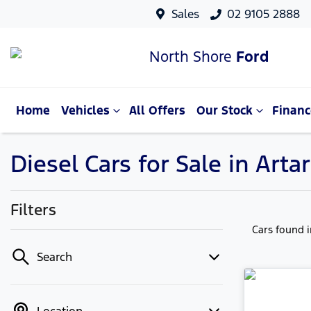
Sales
02 9105 2888
North Shore
Ford
Home
Vehicles
All Offers
Our Stock
Financ
Diesel Cars for Sale in Ar
Filters
Cars found
Search