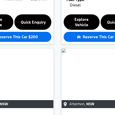
Diesel
re
Explore
Quick Enquiry
Quic
le
Vehicle
eserve This Car
$200
Reserve This Car
NSW
Artarmon
,
NSW